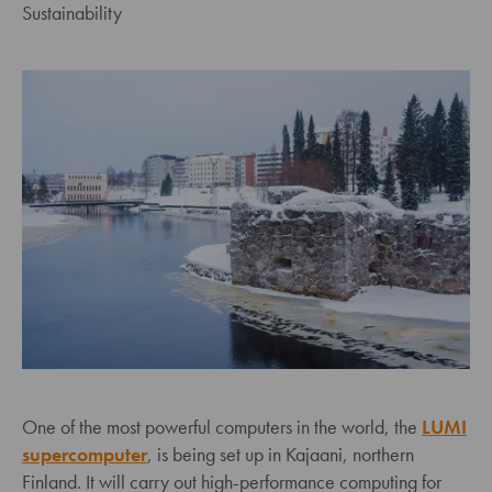
Sustainability
One of the most powerful computers in the world, the
LUMI
supercomputer
, is being set up in Kajaani, northern
Finland. It will carry out high-performance computing for