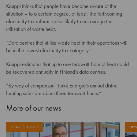
Kauppi thinks that people have become aware of the
situation – to a certain degree, at least. The forthcoming
electricity tax reform is also likely to encourage the
utilisation of waste heat.
“Data centres that utilise waste heat in their operations will
be in the lowest electricity tax category.”
Kauppi estimates that up to one terawatt-hour of heat could
be recovered annually in Finland’s data centres.
“By way of comparison, Turku Energia’s annual district
heating sales are about three terawatt-hours.”
More of our news
NEWS
GROUP
NEW