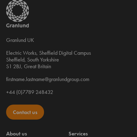
Granlund UK
Electric Works, Sheffield Digital Campus
Sheffield, South Yorkshire
S1 2BJ, Great Britain
firstname.lastname@granlundgroup.com
+44 (0)7789 248432
Contact us
About us
Services