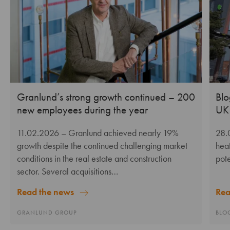
Granlund’s strong growth continued – 200
Blo
new employees during the year
UK 
11.02.2026
– Granlund achieved nearly 19%
28.
growth despite the continued challenging market
heat
conditions in the real estate and construction
pote
sector. Several acquisitions…
Rea
Read the news
BLO
GRANLUND GROUP