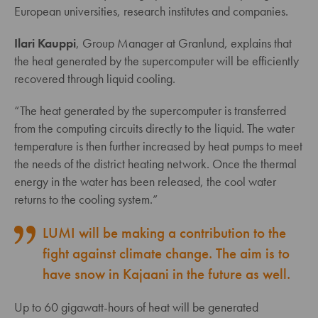
European universities, research institutes and companies.
Ilari Kauppi
, Group Manager at Granlund, explains that
the heat generated by the supercomputer will be efficiently
recovered through liquid cooling.
“The heat generated by the supercomputer is transferred
from the computing circuits directly to the liquid. The water
temperature is then further increased by heat pumps to meet
the needs of the district heating network. Once the thermal
energy in the water has been released, the cool water
returns to the cooling system.”
LUMI will be making a contribution to the
fight against climate change. The aim is to
have snow in Kajaani in the future as well.
Up to 60 gigawatt-hours of heat will be generated