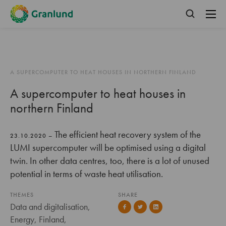
A SUPERCOMPUTER TO HEAT HOUSES IN NORTHERN FINLAND
A supercomputer to heat houses in
northern Finland
The efficient heat recovery system of the
23.10.2020 –
LUMI supercomputer will be optimised using a digital
twin. In other data centres, too, there is a lot of unused
potential in terms of waste heat utilisation.
THEMES
SHARE
Data and digitalisation,
Energy, Finland,