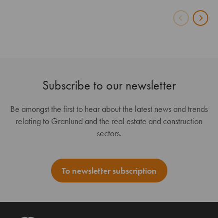
Subscribe to our newsletter
Be amongst the first to hear about the latest news and trends
relating to Granlund and the real estate and construction
sectors.
To newsletter subscription