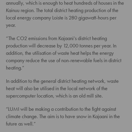
annually, which is enough to heat hundreds of houses in the
Kainuu region. The total district heating production of the
local energy company Loiste is 280 gigawatt-hours per
year.
“The CO2 emissions from Kajaani’s district heating
production will decrease by 12,000 tonnes per year. In
addition, the utilisation of waste heat helps the energy
company reduce the use of non-renewable fuels in district
heating.”
In addition to the general district heating network, waste
heat will also be utilised in the local network of the
supercomputer location, which is an old mill site.
“LUMI will be making a contribution to the fight against
climate change. The aim is to have snow in Kajaani in the
future as well.”