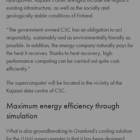
existing infrastructure, as well as the socially and
geologically stable conditions of Finland.
“The government-owned CSC has an obligation to act
responsibly, sustainably and as environmentally friendly as
possible. In addition, the energy company naturally pays for
the heat it receives. Thanks to heat recovery, high-
performance computing can be carried out quite cost-
efficiently.”
The supercomputer will be located in the vicinity of the
Kajaani data centre of CSC.
Maximum energy efficiency through
simulation
What is also groundbreaking in Granlund’s cooling solution
for the LUMI supercomputer is that it has been designed