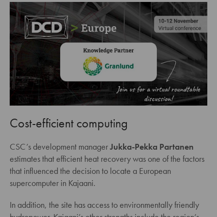
Cost-efficient computing
CSC’s development manager
Jukka-Pekka Partanen
estimates that efficient heat recovery was one of the factors
that influenced the decision to locate a European
supercomputer in Kajaani.
In addition, the site has access to environmentally friendly
hydropower. Kajaani’s other strengths include the region’s