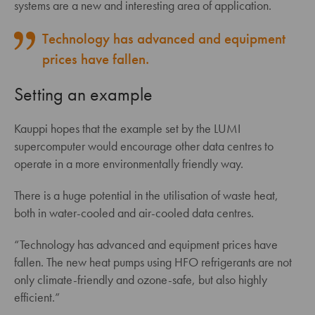
systems are a new and interesting area of application.
Technology has advanced and equipment
prices have fallen.
Setting an example
Kauppi hopes that the example set by the LUMI
supercomputer would encourage other data centres to
operate in a more environmentally friendly way.
There is a huge potential in the utilisation of waste heat,
both in water-cooled and air-cooled data centres.
“Technology has advanced and equipment prices have
fallen. The new heat pumps using HFO refrigerants are not
only climate-friendly and ozone-safe, but also highly
efficient.”