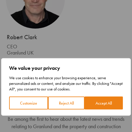
Robert Clark
CEO
Granlund UK
+44( 0) 778 9248432
We value your privacy
firstname.lastname@granlundgroup.com
We use cookies to enhance your browsing experience, serve
personalized ads or content, and analyze our traffic. By clicking "Accept
All", you consent to our use of cookies.
Subscribe to our newsletter
Customize
Reject All
Accept All
Be among the first to hear about the latest news and trends
relating to Granlund and the property and construction