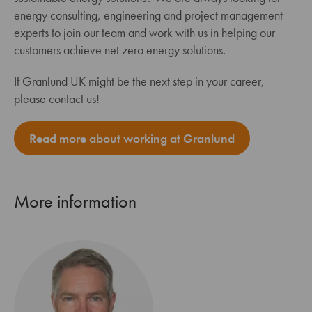
energy consulting, engineering and project management
experts to join our team and work with us in helping our
customers achieve net zero energy solutions.
If Granlund UK might be the next step in your career,
please contact us!
Read more about working at Granlund
More information