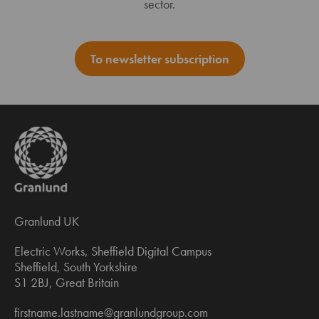
sector.
To newsletter subscription
Granlund UK
Electric Works, Sheffield Digital Campus
Sheffield, South Yorkshire
S1 2BJ, Great Britain
firstname.lastname@granlundgroup.com