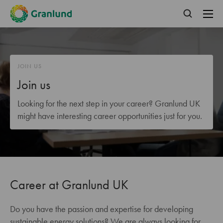
JOIN US
Join us
Looking for the next step in your career? Granlund UK
might have interesting career opportunities just for you.
Career at Granlund UK
Do you have the passion and expertise for developing
sustainable energy solutions? We are always looking for