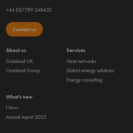
+44 (0)7789 248432
Contact us
About us
Services
Granlund UK
Heat networks
Granlund Group
District energy solutions
Energy consulting
What’s new
News
Annual report 2025