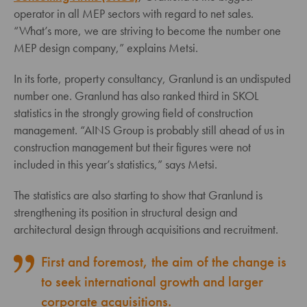
operator in all MEP sectors with regard to net sales.
“What’s more, we are striving to become the number one
MEP design company,” explains Metsi.
In its forte, property consultancy, Granlund is an undisputed
number one. Granlund has also ranked third in SKOL
statistics in the strongly growing field of construction
management. “AINS Group is probably still ahead of us in
construction management but their figures were not
included in this year’s statistics,” says Metsi.
The statistics are also starting to show that Granlund is
strengthening its position in structural design and
architectural design through acquisitions and recruitment.
First and foremost, the aim of the change is
to seek international growth and larger
corporate acquisitions.