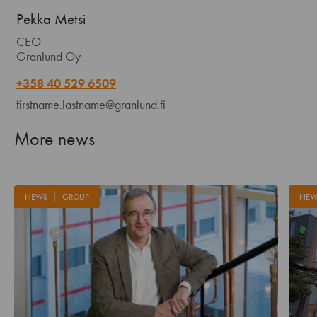
Pekka Metsi
CEO
Granlund Oy
+358 40 529 6509
firstname.lastname@granlund.fi
More news
NEWS
GROUP
NEW