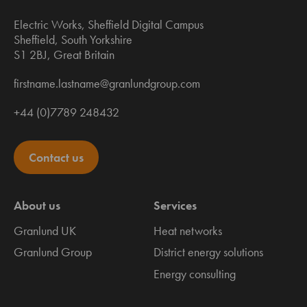
Electric Works, Sheffield Digital Campus
Sheffield, South Yorkshire
S1 2BJ, Great Britain
firstname.lastname@granlundgroup.com
+44 (0)7789 248432
Contact us
About us
Services
Granlund UK
Heat networks
Granlund Group
District energy solutions
Energy consulting