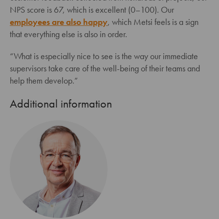
NPS score is 67, which is excellent (0–100). Our
employees are also happy
, which Metsi feels is a sign
that everything else is also in order.
“What is especially nice to see is the way our immediate
supervisors take care of the well-being of their teams and
help them develop.”
Additional information