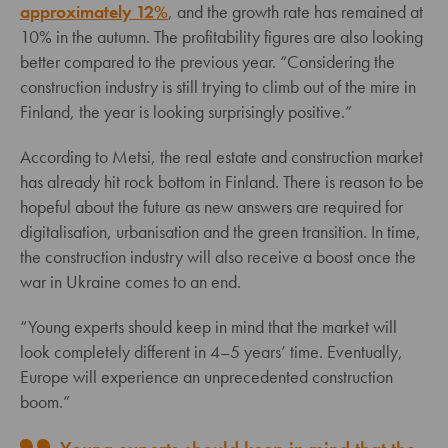
approximately 12%
, and the growth rate has remained at
10% in the autumn. The profitability figures are also looking
better compared to the previous year. “Considering the
construction industry is still trying to climb out of the mire in
Finland, the year is looking surprisingly positive.”
According to Metsi, the real estate and construction market
has already hit rock bottom in Finland. There is reason to be
hopeful about the future as new answers are required for
digitalisation, urbanisation and the green transition. In time,
the construction industry will also receive a boost once the
war in Ukraine comes to an end.
“Young experts should keep in mind that the market will
look completely different in 4–5 years’ time. Eventually,
Europe will experience an unprecedented construction
boom.”