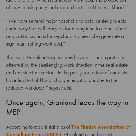
of new housing only makes up a fraction of that workload.
“We have several major hospital and data center projects
under way that will carry on for a long time to come. Minor
renovation projects for regular customers also generate a
significant rolling workload.”
That said, Granlund’s operations have also been partially
affected by the challenging work situation in the real estate
and construction sector. “In the past year, a few of our units
have had to hold local change negotiations due to the
reduced workload,” says Metsi.
Once again, Granlund leads the way in
MEP
According to recent statistics of
The Finnish Association of
Consulting Firms (SKOL)
, Granlund is the biggest