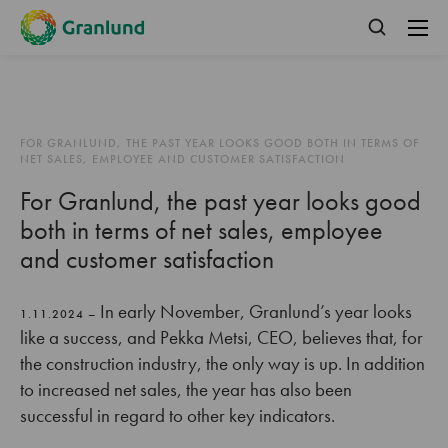
FOR GRANLUND, THE PAST YEAR LOOKS GOOD BOTH IN TERMS OF
NET SALES, EMPLOYEE AND CUSTOMER SATISFACTION
For Granlund, the past year looks good
both in terms of net sales, employee
and customer satisfaction
In early November, Granlund’s year looks
1.11.2024 –
like a success, and Pekka Metsi, CEO, believes that, for
the construction industry, the only way is up. In addition
to increased net sales, the year has also been
successful in regard to other key indicators.