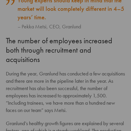
Young experts should keep in mind that the
market will look completely different in 4–5
years’ time.
Pekka Metsi, CEO, Granlund
The number of employees increased
both through recruitment and
acquisitions
During the year, Granlund has conducted a few acquisitions
and there are more in the pipeline later in the year. As
recruitment has also been successful, the number of
employees has increased to approximately 1,500.
“Including trainees, we have more than a hundred new
faces on our team” says Metsi.
Granlund’s healthy growth figures are explained by several
factors, one of which is a steady workload. The production