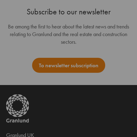
Subscribe to our newsletter
Be among the first to hear about the latest news and trends
relating to Granlund and the real estate and construction
sectors.
To newsletter subscription
Granlund UK