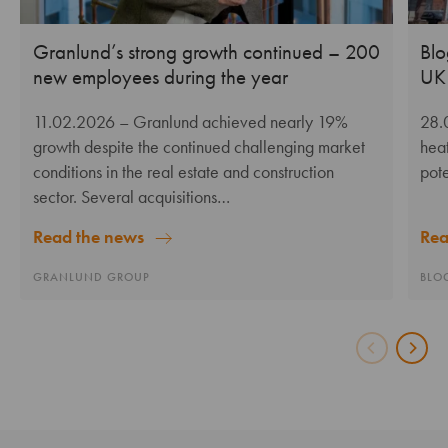
Granlund’s strong growth continued – 200
Blo
new employees during the year
UK 
11.02.2026
– Granlund achieved nearly 19%
28.
growth despite the continued challenging market
heat
conditions in the real estate and construction
pote
sector. Several acquisitions…
Rea
Read the news
BLO
GRANLUND GROUP