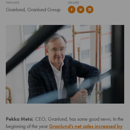
THEMES
SHARE
Granlund, Granlund Group
Pekka Metsi
, CEO, Granlund, has some good news. In the
beginning of the year
Granlund’s net sales increased by