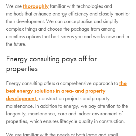
We are
thoroughly
familiar with technologies and
methods that enhance energy efficiency and closely monitor
their development. We can conceptualise and simplify
complex things and choose the package from among
countless options that best serves you and works now and in
the future.
Energy consulting pays off for
properties
Energy consulting offers a comprehensive approach to
the
best energy solutions in area- and property
development,
construction projects and property
maintenance. In addition to energy, we pay attention to the
longevity, maintenance, care and indoor environment of
properties, which ensures lifecycle quality in construction.
We are familiar with the needs of both large and small