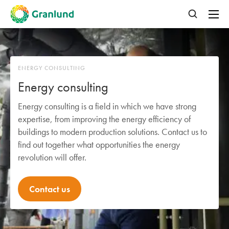
ENERGY CONSULTING
Energy consulting
Energy consulting is a field in which we have strong
expertise, from improving the energy efficiency of
buildings to modern production solutions. Contact us to
find out together what opportunities the energy
revolution will offer.
Contact us