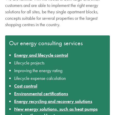
customers and are able to implement the right energy
solutions for all sites, be they single apartment blocks,
concepts suitable for several properties or the largest
shopping centres in the country.
Our energy consulting services
Energy and lifecycle control
Lifecycle projects
Improving the energy rating
Lifecycle expense calculation
Cost control
Environmental certifications
Energy recycling and recovery solutions
New energy solutions, such as heat pumps