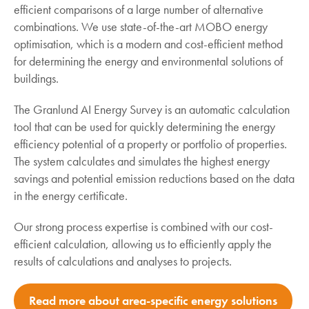
efficient comparisons of a large number of alternative
combinations. We use state-of-the-art MOBO energy
optimisation, which is a modern and cost-efficient method
for determining the energy and environmental solutions of
buildings.
The Granlund AI Energy Survey is an automatic calculation
tool that can be used for quickly determining the energy
efficiency potential of a property or portfolio of properties.
The system calculates and simulates the highest energy
savings and potential emission reductions based on the data
in the energy certificate.
Our strong process expertise is combined with our cost-
efficient calculation, allowing us to efficiently apply the
results of calculations and analyses to projects.
Read more about area-specific energy solutions