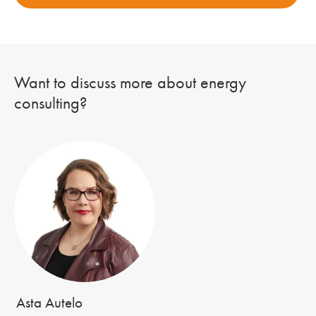
Want to discuss more about energy
consulting?
Asta Autelo