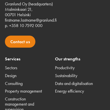
Granlund Oy (headquarters)
Malminkaari 21,
00701 Helsinki
firstname.lastname@granlund.fi
p. +358 10 7592 000
Contact us
Services
Our strengths
Sectors
Productivity
Design
Sustainability
Consulting
Data and digitalisation
Property management
Energy efficiency
Construction
management and
supervision