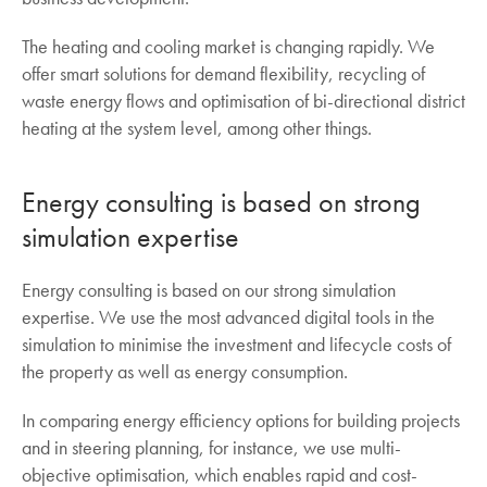
The heating and cooling market is changing rapidly. We
offer smart solutions for demand flexibility, recycling of
waste energy flows and optimisation of bi-directional district
heating at the system level, among other things.
Energy consulting is based on strong
simulation expertise
Energy consulting is based on our strong simulation
expertise. We use the most advanced digital tools in the
simulation to minimise the investment and lifecycle costs of
the property as well as energy consumption.
In comparing energy efficiency options for building projects
and in steering planning, for instance, we use multi-
objective optimisation, which enables rapid and cost-