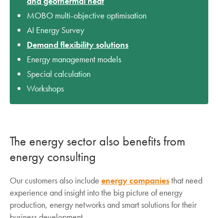
and geothermal heat
MOBO multi-objective optimisation
AI Energy Survey
Demand flexibility solutions
Energy management models
Special calculation
Workshops
The energy sector also benefits from
energy consulting
Our customers also include
energy companies
that need
experience and insight into the big picture of energy
production, energy networks and smart solutions for their
business development.