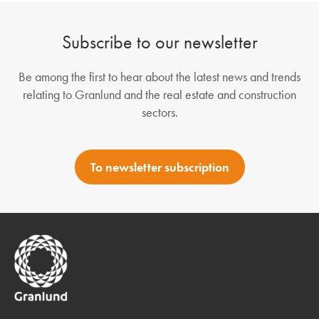
Subscribe to our newsletter
Be among the first to hear about the latest news and trends
relating to Granlund and the real estate and construction
sectors.
To newsletter subscription