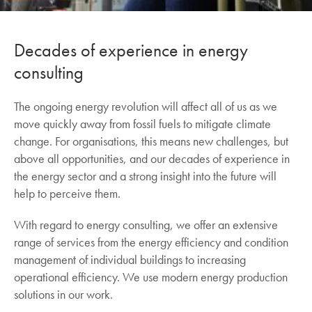
Decades of experience in energy
consulting
The ongoing energy revolution will affect all of us as we
move quickly away from fossil fuels to mitigate climate
change. For organisations, this means new challenges, but
above all opportunities, and our decades of experience in
the energy sector and a strong insight into the future will
help to perceive them.
With regard to energy consulting, we offer an extensive
range of services from the energy efficiency and condition
management of individual buildings to increasing
operational efficiency. We use modern energy production
solutions in our work.