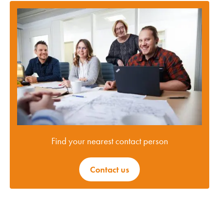
Find your nearest contact person
Contact us