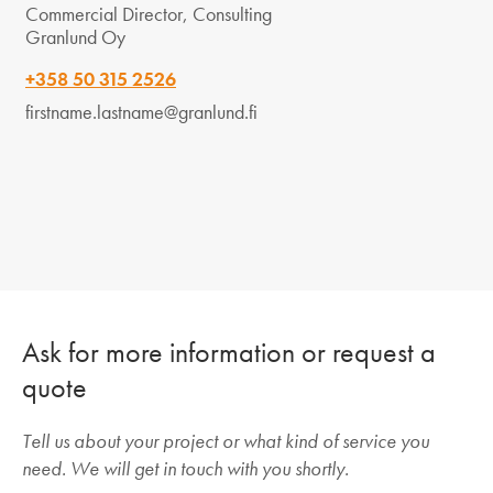
Commercial Director, Consulting
Granlund Oy
+358 50 315 2526
firstname.lastname@granlund.fi
Ask for more information or request a
quote
Tell us about your project or what kind of service you
need. We will get in touch with you shortly.