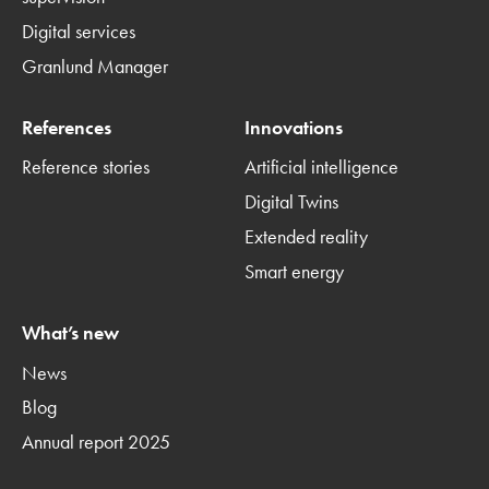
Digital services
Granlund Manager
References
Innovations
Reference stories
Artificial intelligence
Digital Twins
Extended reality
Smart energy
What’s new
News
Blog
Annual report 2025