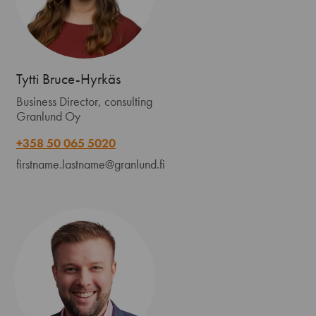
Tytti Bruce-Hyrkäs
Business Director, consulting
Granlund Oy
+358 50 065 5020
firstname.lastname@granlund.fi