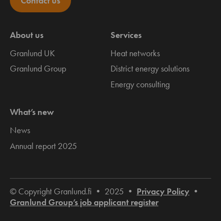
Contact us
About us
Services
Granlund UK
Heat networks
Granlund Group
District energy solutions
Energy consulting
What’s new
News
Annual report 2025
© Copyright Granlund.fi • 2025 •
Privacy Policy
•
Granlund Group’s job applicant register