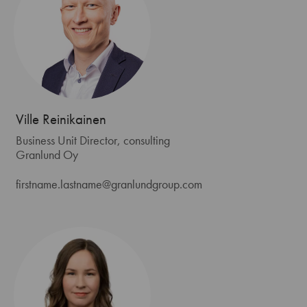
Ville Reinikainen
Business Unit Director, consulting
Granlund Oy
firstname.lastname@granlundgroup.com