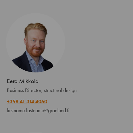
Eero Mikkola
Business Director, structural design
+358 41 314 4060
firstname.lastname@granlund.fi