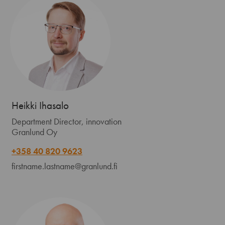
Heikki Ihasalo
Department Director, innovation
Granlund Oy
+358 40 820 9623
firstname.lastname@granlund.fi