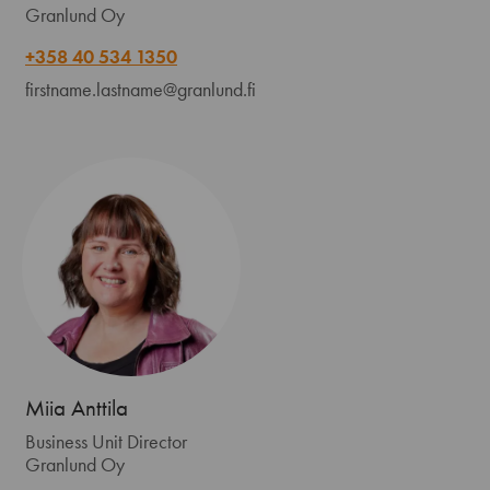
Granlund Oy
+358 40 534 1350
firstname.lastname@granlund.fi
Miia Anttila
Business Unit Director
Granlund Oy