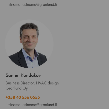
firstname.lastname@granlund.fi
Santeri Kondakov
Business Director, HVAC design
Granlund Oy
+358 40 556 0555
firstname.lastname@granlund.fi