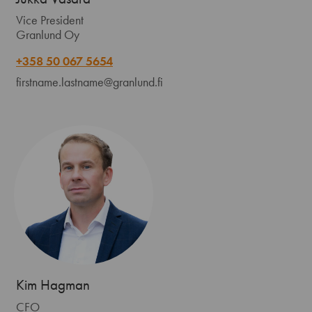
Vice President
Granlund Oy
+358 50 067 5654
firstname.lastname@granlund.fi
Kim Hagman
CFO