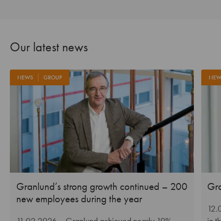
Our latest news
NEWS
GROUP
NEW
Granlund’s strong growth continued – 200
Gra
new employees during the year
12.
11.02.2026
– Granlund achieved nearly 19%
in t