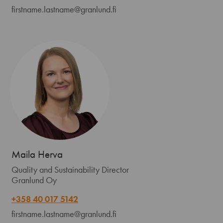
firstname.lastname@granlund.fi
Maila Herva
Quality and Sustainability Director
Granlund Oy
+358 40 017 5142
firstname.lastname@granlund.fi