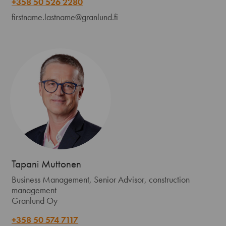
+358 50 526 2280
firstname.lastname@granlund.fi
Tapani Muttonen
Business Management, Senior Advisor, construction
management
Granlund Oy
+358 50 574 7117