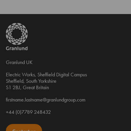
Granlund UK
Electric Works, Sheffield Digital Campus
Sheffield, South Yorkshire
S1 2BJ, Great Britain
firstname.lastname@granlundgroup.com
+44 (0)7789 248432