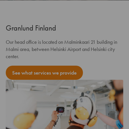
Granlund Finland
Our head office is located on Malminkaari 21 building in
Malmi area, between Helsinki Airport and Helsinki city
center.
See what services we provide