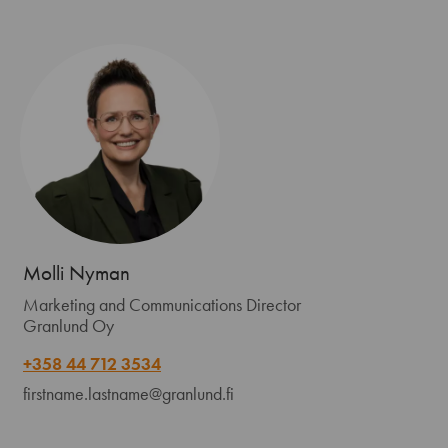
Molli Nyman
Marketing and Communications Director
Granlund Oy
+358 44 712 3534
firstname.lastname@granlund.fi