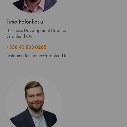
Timo Palonkoski
Business Development Director
Granlund Oy
+358 40 833 0265
firstname.lastname@granlund.fi