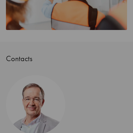
Contacts