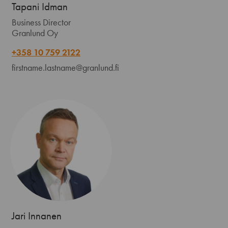
Tapani Idman
Business Director
Granlund Oy
+358 10 759 2122
firstname.lastname@granlund.fi
Jari Innanen