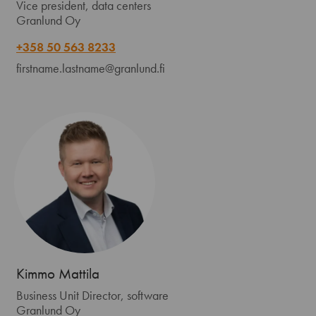
Vice president, data centers
Granlund Oy
+358 50 563 8233
firstname.lastname@granlund.fi
Kimmo Mattila
Business Unit Director, software
Granlund Oy