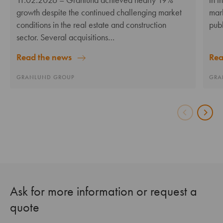
growth despite the continued challenging market
mar
conditions in the real estate and construction
pub
sector. Several acquisitions…
Rea
Read the news
GRA
GRANLUND GROUP
Ask for more information or request a
quote