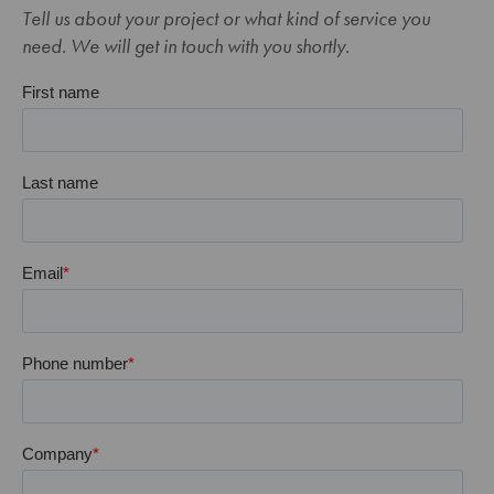
Tell us about your project or what kind of service you
need. We will get in touch with you shortly.