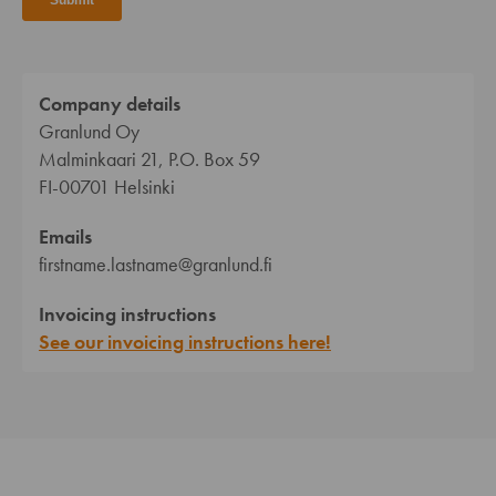
Company details
Granlund Oy
Malminkaari 21, P.O. Box 59
FI-00701 Helsinki
Emails
firstname.lastname@granlund.fi
Invoicing instructions
See our invoicing instructions here!