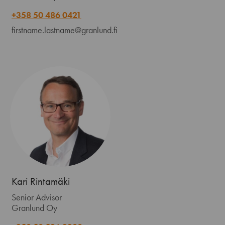
+358 50 486 0421
firstname.lastname@granlund.fi
Kari Rintamäki
Senior Advisor
Granlund Oy