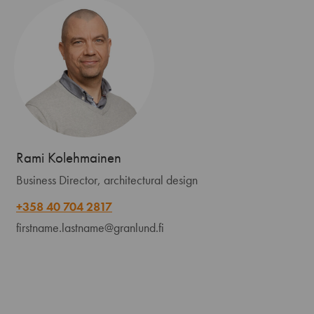
Rami Kolehmainen
Business Director, architectural design
+358 40 704 2817
firstname.lastname@granlund.fi