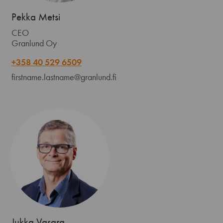
Pekka Metsi
CEO
Granlund Oy
+358 40 529 6509
firstname.lastname@granlund.fi
Jukka Vasara