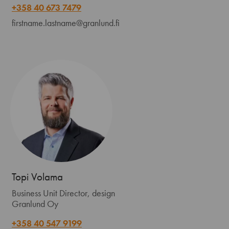
+358 40 673 7479
firstname.lastname@granlund.fi
Topi Volama
Business Unit Director, design
Granlund Oy
+358 40 547 9199