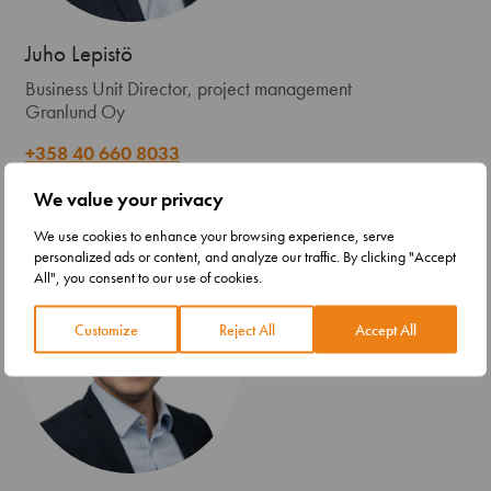
Juho Lepistö
Business Unit Director, project management
Granlund Oy
+358 40 660 8033
firstname.lastname@granlund.fi
We value your privacy
We use cookies to enhance your browsing experience, serve
personalized ads or content, and analyze our traffic. By clicking "Accept
All", you consent to our use of cookies.
Customize
Reject All
Accept All