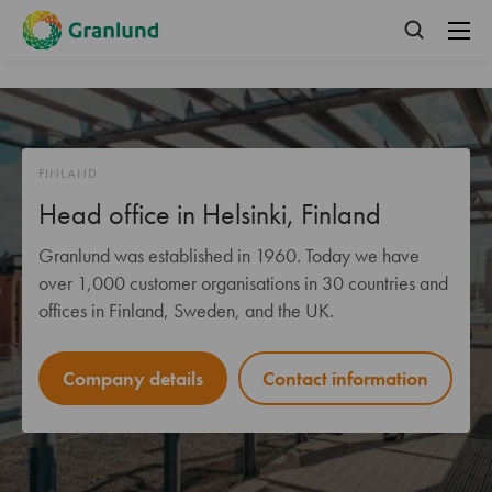
FINLAND
Head office in Helsinki, Finland
Granlund was established in 1960. Today we have
over 1,000 customer organisations in 30 countries and
offices in Finland, Sweden, and the UK.
Company details
Contact information