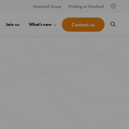
Granlund Group
Working at Granlund
Contact us
Join us
What’s new