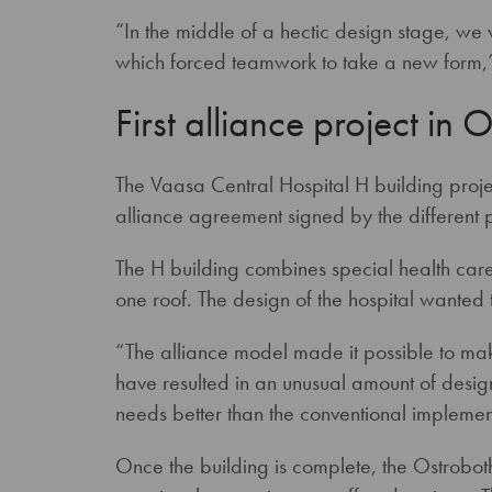
“In the middle of a hectic design stage, w
which forced teamwork to take a new form,”
First alliance project in 
The Vaasa Central Hospital H building proje
alliance agreement signed by the different
The H building combines special health care
one roof. The design of the hospital wanted t
“The alliance model made it possible to make
have resulted in an unusual amount of design 
needs better than the conventional implemen
Once the building is complete, the Ostrobothn