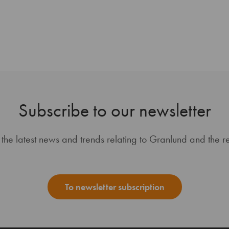
Subscribe to our newsletter
 the latest news and trends relating to Granlund and the re
To newsletter subscription