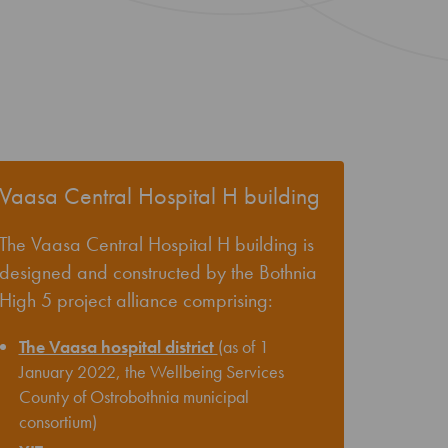
Vaasa Central Hospital H building
The Vaasa Central Hospital H building is
designed and constructed by the Bothnia
High 5 project alliance comprising:
The Vaasa hospital district
(as of 1
January 2022, the Wellbeing Services
County of Ostrobothnia municipal
consortium)