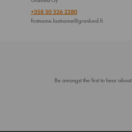
Granlund Oy
+358 50 526 2280
firstname.lastname@granlund.fi
Be amongst the first to hear about