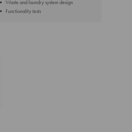
Waste and laundry system design
Functionality tests