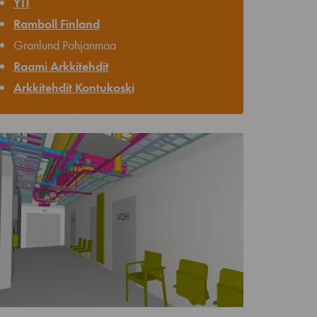
YIT
Ramboll Finland
Granlund Pohjanmaa
Raami Arkkitehdit
Arkkitehdit Kontukoski