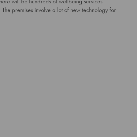
There will be hundreds of wellbeing services
 The premises involve a lot of new technology for