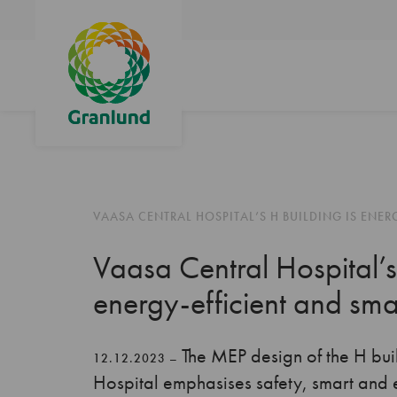
VAASA CENTRAL HOSPITAL’S H BUILDING IS ENER
Vaasa Central Hospital’s
energy-efficient and sma
The MEP design of the H bui
12.12.2023 –
Hospital emphasises safety, smart and 