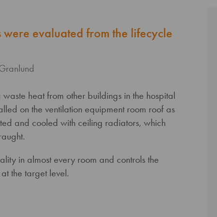
ns were evaluated from the lifecycle
 Granlund
waste heat from other buildings in the hospital
alled on the ventilation equipment room roof as
ted and cooled with ceiling radiators, which
raught.
lity in almost every room and controls the
t the target level.