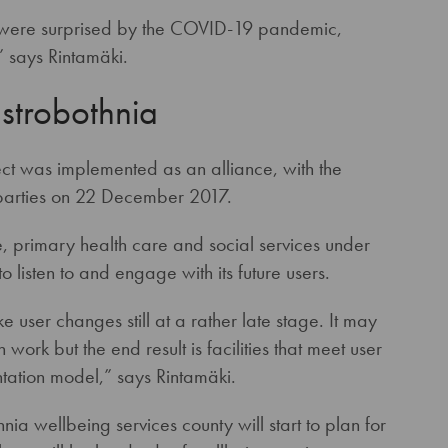
e were surprised by the COVID-19 pandemic,
 says Rintamäki.
Ostrobothnia
ct was implemented as an alliance, with the
 parties on 22 December 2017.
, primary health care and social services under
o listen to and engage with its future users.
 user changes still at a rather late stage. It may
work but the end result is facilities that meet user
tation model,” says Rintamäki.
ia wellbeing services county will start to plan for