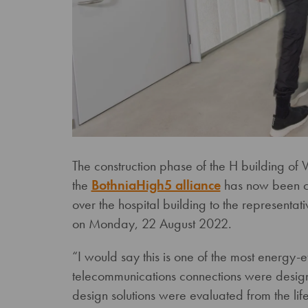
The construction phase of the H building of
the
BothniaHigh5 alliance
has now been co
over the hospital building to the representat
on Monday, 22 August 2022.
“I would say this is one of the most energy-ef
telecommunications connections were designe
design solutions were evaluated from the life