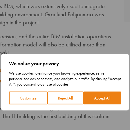
as BIM, which was extensively used to integrate
 building environment. Granlund Pohjanmaa was
gn in the project.
sion, and the entire BIM installation operations
ormation model will also be utilised more than
mäki.
We value your privacy
nprecedented precision, and the
We use cookies to enhance your browsing experience, serve
operations were based on an
personalized ads or content, and analyze our traffic. By clicking "Accept
All", you consent to our use of cookies.
Customize
Reject All
Accept All
tware, which was largely still at the
The H building is the first building of this scale in