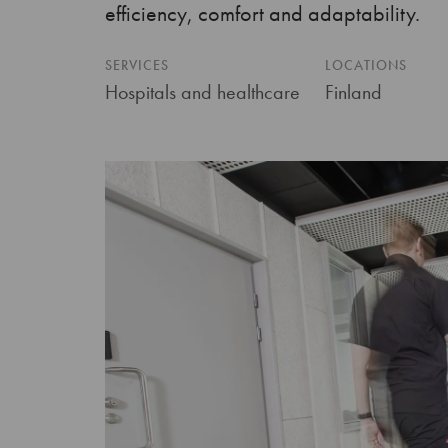
efficiency, comfort and adaptability.
SERVICES
LOCATIONS
Hospitals and healthcare
Finland