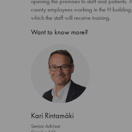
opening the premises to staff and patients. 
county employees working in the H building.
which the staff will receive training.
Want to know more?
Kari Rintamäki
Senior Advisor