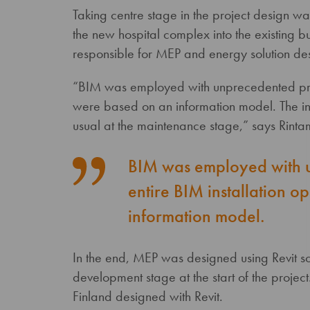
Taking centre stage in the project design w
the new hospital complex into the existing
responsible for MEP and energy solution desi
“BIM was employed with unprecedented preci
were based on an information model. The inf
usual at the maintenance stage,” says Rinta
BIM was employed with u
entire BIM installation 
information model.
In the end, MEP was designed using Revit sof
development stage at the start of the project. 
Finland designed with Revit.