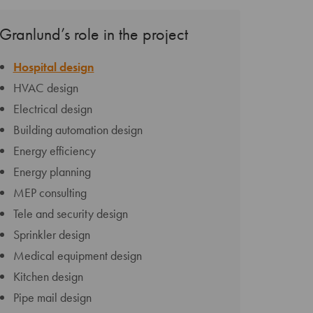
Granlund’s role in the project
Hospital design
HVAC design
Electrical design
Building automation design
Energy efficiency
Energy planning
MEP consulting
Tele and security design
Sprinkler design
Medical equipment design
Kitchen design
Pipe mail design