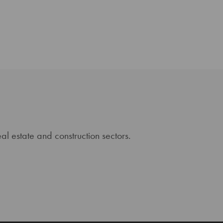
al estate and construction sectors.