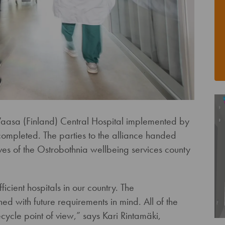
 Vaasa (Finland) Central Hospital implemented by
mpleted. The parties to the alliance handed
ives of the Ostrobothnia wellbeing services county
ficient hospitals in our country. The
d with future requirements in mind. All of the
cycle point of view,” says Kari Rintamäki,