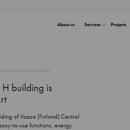
About us
Services
Projects
GY-EFFICIENT AND SMART
 H building is
rt
lding of Vaasa (Finland) Central
easy-to-use functions, energy