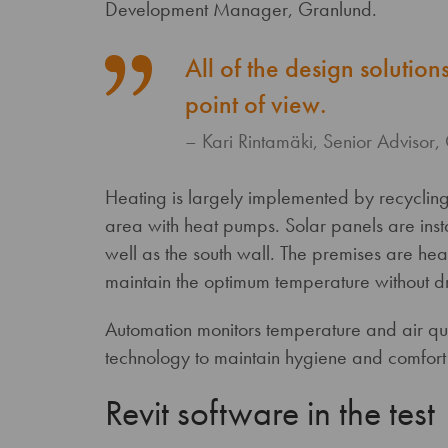
Development Manager, Granlund.
All of the design solutio
point of view.
Kari Rintamäki, Senior Advisor,
Heating is largely implemented by recycling 
area with heat pumps. Solar panels are inst
well as the south wall. The premises are hea
maintain the optimum temperature without d
Automation monitors temperature and air qua
technology to maintain hygiene and comfort a
Revit software in the test